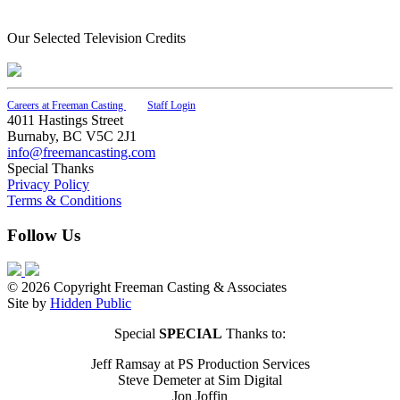
Our Selected Television Credits
Careers at Freeman Casting
Staff Login
4011 Hastings Street
Burnaby, BC V5C 2J1
info@freemancasting.com
Special Thanks
Privacy Policy
Terms & Conditions
Follow Us
© 2026 Copyright Freeman Casting & Associates
Site by
Hidden Public
Special
SPECIAL
Thanks to:
Jeff Ramsay at PS Production Services
Steve Demeter at Sim Digital
Jon Joffin