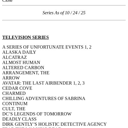
Close
Series As of 10 / 24 / 25
TELEVISION SERIES
A SERIES OF UNFORTUNATE EVENTS 1, 2
ALASKA DAILY
ALCATRAZ
ALMOST HUMAN
ALTERED CARBON
ARRANGEMENT, THE
ARROW
AVATAR: THE LAST AIRBENDER 1, 2, 3
CEDAR COVE
CHARMED
CHILLING ADVENTURES OF SABRINA
CONTINUM
CULT, THE
DC’S LEGENDS OF TOMORROW
DEADLY CLASS
DIRK GENTLY’S HOLISTIC DETECTIVE AGENCY