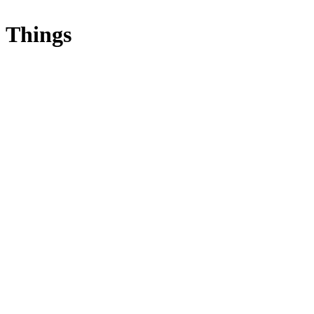
Things