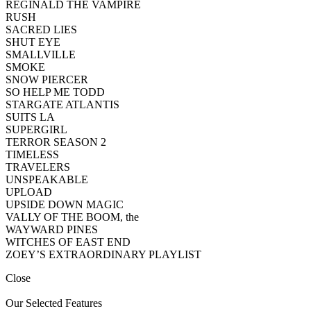
REGINALD THE VAMPIRE
RUSH
SACRED LIES
SHUT EYE
SMALLVILLE
SMOKE
SNOW PIERCER
SO HELP ME TODD
STARGATE ATLANTIS
SUITS LA
SUPERGIRL
TERROR SEASON 2
TIMELESS
TRAVELERS
UNSPEAKABLE
UPLOAD
UPSIDE DOWN MAGIC
VALLY OF THE BOOM, the
WAYWARD PINES
WITCHES OF EAST END
ZOEY’S EXTRAORDINARY PLAYLIST
Close
Our Selected Features