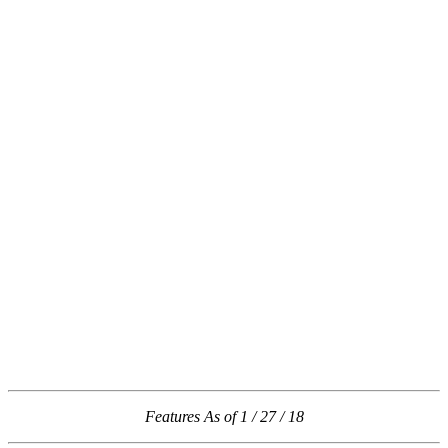
Features As of 1 / 27 / 18