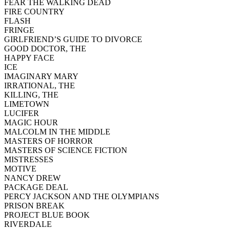
FEAR THE WALKING DEAD
FIRE COUNTRY
FLASH
FRINGE
GIRLFRIEND’S GUIDE TO DIVORCE
GOOD DOCTOR, THE
HAPPY FACE
ICE
IMAGINARY MARY
IRRATIONAL, THE
KILLING, THE
LIMETOWN
LUCIFER
MAGIC HOUR
MALCOLM IN THE MIDDLE
MASTERS OF HORROR
MASTERS OF SCIENCE FICTION
MISTRESSES
MOTIVE
NANCY DREW
PACKAGE DEAL
PERCY JACKSON AND THE OLYMPIANS
PRISON BREAK
PROJECT BLUE BOOK
RIVERDALE