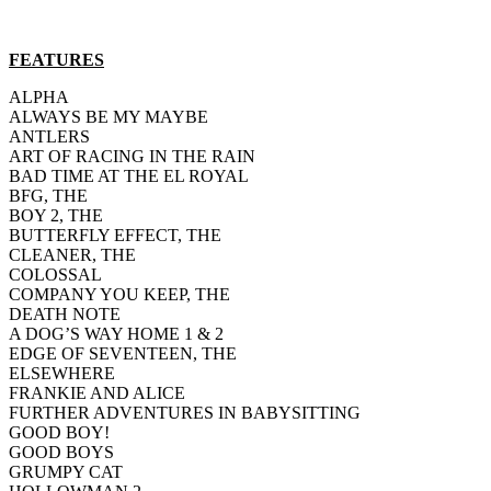
FEATURES
ALPHA
ALWAYS BE MY MAYBE
ANTLERS
ART OF RACING IN THE RAIN
BAD TIME AT THE EL ROYAL
BFG, THE
BOY 2, THE
BUTTERFLY EFFECT, THE
CLEANER, THE
COLOSSAL
COMPANY YOU KEEP, THE
DEATH NOTE
A DOG’S WAY HOME 1 & 2
EDGE OF SEVENTEEN, THE
ELSEWHERE
FRANKIE AND ALICE
FURTHER ADVENTURES IN BABYSITTING
GOOD BOY!
GOOD BOYS
GRUMPY CAT