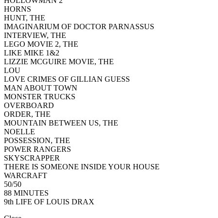
HOLLOWMAN 2
HORNS
HUNT, THE
IMAGINARIUM OF DOCTOR PARNASSUS
INTERVIEW, THE
LEGO MOVIE 2, THE
LIKE MIKE 1&2
LIZZIE MCGUIRE MOVIE, THE
LOU
LOVE CRIMES OF GILLIAN GUESS
MAN ABOUT TOWN
MONSTER TRUCKS
OVERBOARD
ORDER, THE
MOUNTAIN BETWEEN US, THE
NOELLE
POSSESSION, THE
POWER RANGERS
SKYSCRAPPER
THERE IS SOMEONE INSIDE YOUR HOUSE
WARCRAFT
50/50
88 MINUTES
9th LIFE OF LOUIS DRAX