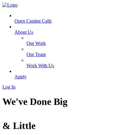
Open Casting Calls
About Us
Our Work
Our Team
Work With Us
Apply
Log In
We've Done
Big
&
Little