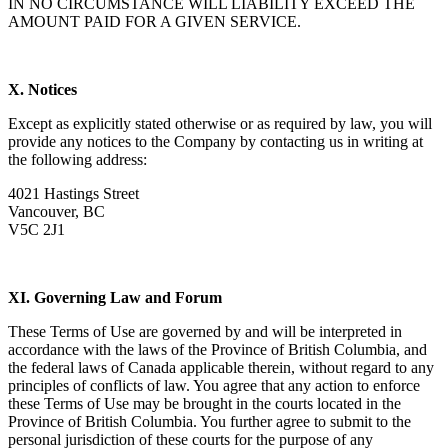
IN NO CIRCUMSTANCE WILL LIABILITY EXCEED THE
AMOUNT PAID FOR A GIVEN SERVICE.
X. Notices
Except as explicitly stated otherwise or as required by law, you will
provide any notices to the Company by contacting us in writing at
the following address:
4021 Hastings Street
Vancouver, BC
V5C 2J1
XI. Governing Law and Forum
These Terms of Use are governed by and will be interpreted in
accordance with the laws of the Province of British Columbia, and
the federal laws of Canada applicable therein, without regard to any
principles of conflicts of law. You agree that any action to enforce
these Terms of Use may be brought in the courts located in the
Province of British Columbia. You further agree to submit to the
personal jurisdiction of these courts for the purpose of any