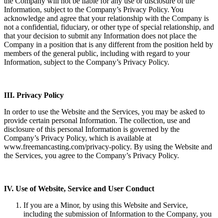
the Company will not be liable for any use or disclosure of the
Information, subject to the Company’s Privacy Policy. You
acknowledge and agree that your relationship with the Company is
not a confidential, fiduciary, or other type of special relationship, and
that your decision to submit any Information does not place the
Company in a position that is any different from the position held by
members of the general public, including with regard to your
Information, subject to the Company’s Privacy Policy.
III. Privacy Policy
In order to use the Website and the Services, you may be asked to
provide certain personal Information. The collection, use and
disclosure of this personal Information is governed by the
Company’s Privacy Policy, which is available at
www.freemancasting.com/privacy-policy. By using the Website and
the Services, you agree to the Company’s Privacy Policy.
IV. Use of Website, Service and User Conduct
If you are a Minor, by using this Website and Service,
including the submission of Information to the Company, you