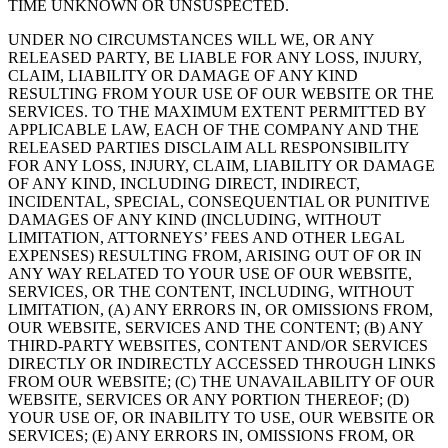
TIME UNKNOWN OR UNSUSPECTED.
UNDER NO CIRCUMSTANCES WILL WE, OR ANY
RELEASED PARTY, BE LIABLE FOR ANY LOSS, INJURY,
CLAIM, LIABILITY OR DAMAGE OF ANY KIND
RESULTING FROM YOUR USE OF OUR WEBSITE OR THE
SERVICES. TO THE MAXIMUM EXTENT PERMITTED BY
APPLICABLE LAW, EACH OF THE COMPANY AND THE
RELEASED PARTIES DISCLAIM ALL RESPONSIBILITY
FOR ANY LOSS, INJURY, CLAIM, LIABILITY OR DAMAGE
OF ANY KIND, INCLUDING DIRECT, INDIRECT,
INCIDENTAL, SPECIAL, CONSEQUENTIAL OR PUNITIVE
DAMAGES OF ANY KIND (INCLUDING, WITHOUT
LIMITATION, ATTORNEYS’ FEES AND OTHER LEGAL
EXPENSES) RESULTING FROM, ARISING OUT OF OR IN
ANY WAY RELATED TO YOUR USE OF OUR WEBSITE,
SERVICES, OR THE CONTENT, INCLUDING, WITHOUT
LIMITATION, (A) ANY ERRORS IN, OR OMISSIONS FROM,
OUR WEBSITE, SERVICES AND THE CONTENT; (B) ANY
THIRD-PARTY WEBSITES, CONTENT AND/OR SERVICES
DIRECTLY OR INDIRECTLY ACCESSED THROUGH LINKS
FROM OUR WEBSITE; (C) THE UNAVAILABILITY OF OUR
WEBSITE, SERVICES OR ANY PORTION THEREOF; (D)
YOUR USE OF, OR INABILITY TO USE, OUR WEBSITE OR
SERVICES; (E) ANY ERRORS IN, OMISSIONS FROM, OR