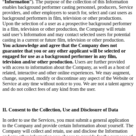
“
Information
”). The purpose of the collection of this Information
enables background performer casting personnel, producers, Service
providers, and other employers to search for, select and cast users as
background performers in film, television or other productions.
Upon the selection of a user as a prospective background performer
in a film, television or other production, the Company will retain
said user’s Information and may contact selected users for potential
casting in a current or future film, television or other production.
You acknowledge and agree that the Company does not
guarantee that you or any other applicant will be selected or
engaged for use as a background performer in any film,
television and/or other production.
Users are further provided
with access to information about the Company, as well as a host of
related, interactive and other online experiences. We may augment,
change, suspend, modify or discontinue any aspect of the Website or
Service at any time without notice to you. We are not a talent agency
and do not collect fees of any kind from the user.
II. Consent to the Collection, Use and Disclosure of Data
In order to use the Services, you must submit a general application
to the Company and provide certain Information about yourself. The
Company will collect and retain, use and disclose the Information