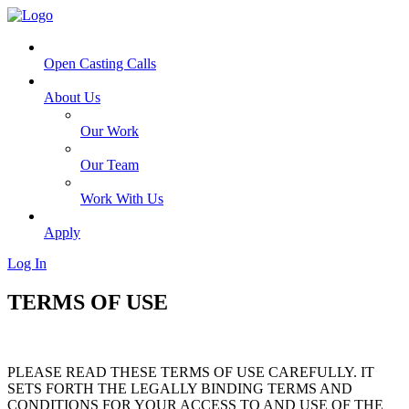
Open Casting Calls
About Us
Our Work
Our Team
Work With Us
Apply
Log In
TERMS OF USE
PLEASE READ THESE TERMS OF USE CAREFULLY. IT
SETS FORTH THE LEGALLY BINDING TERMS AND
CONDITIONS FOR YOUR ACCESS TO AND USE OF THE