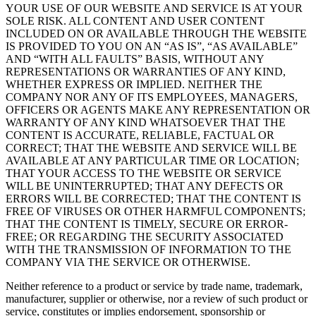
YOUR USE OF OUR WEBSITE AND SERVICE IS AT YOUR
SOLE RISK. ALL CONTENT AND USER CONTENT
INCLUDED ON OR AVAILABLE THROUGH THE WEBSITE
IS PROVIDED TO YOU ON AN “AS IS”, “AS AVAILABLE”
AND “WITH ALL FAULTS” BASIS, WITHOUT ANY
REPRESENTATIONS OR WARRANTIES OF ANY KIND,
WHETHER EXPRESS OR IMPLIED. NEITHER THE
COMPANY NOR ANY OF ITS EMPLOYEES, MANAGERS,
OFFICERS OR AGENTS MAKE ANY REPRESENTATION OR
WARRANTY OF ANY KIND WHATSOEVER THAT THE
CONTENT IS ACCURATE, RELIABLE, FACTUAL OR
CORRECT; THAT THE WEBSITE AND SERVICE WILL BE
AVAILABLE AT ANY PARTICULAR TIME OR LOCATION;
THAT YOUR ACCESS TO THE WEBSITE OR SERVICE
WILL BE UNINTERRUPTED; THAT ANY DEFECTS OR
ERRORS WILL BE CORRECTED; THAT THE CONTENT IS
FREE OF VIRUSES OR OTHER HARMFUL COMPONENTS;
THAT THE CONTENT IS TIMELY, SECURE OR ERROR-
FREE; OR REGARDING THE SECURITY ASSOCIATED
WITH THE TRANSMISSION OF INFORMATION TO THE
COMPANY VIA THE SERVICE OR OTHERWISE.
Neither reference to a product or service by trade name, trademark,
manufacturer, supplier or otherwise, nor a review of such product or
service, constitutes or implies endorsement, sponsorship or