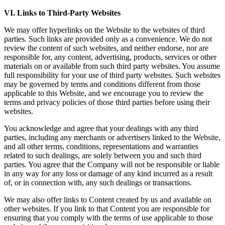
VI. Links to Third-Party Websites
We may offer hyperlinks on the Website to the websites of third
parties. Such links are provided only as a convenience. We do not
review the content of such websites, and neither endorse, nor are
responsible for, any content, advertising, products, services or other
materials on or available from such third party websites. You assume
full responsibility for your use of third party websites. Such websites
may be governed by terms and conditions different from those
applicable to this Website, and we encourage you to review the
terms and privacy policies of those third parties before using their
websites.
You acknowledge and agree that your dealings with any third
parties, including any merchants or advertisers linked to the Website,
and all other terms, conditions, representations and warranties
related to such dealings, are solely between you and such third
parties. You agree that the Company will not be responsible or liable
in any way for any loss or damage of any kind incurred as a result
of, or in connection with, any such dealings or transactions.
We may also offer links to Content created by us and available on
other websites. If you link to that Content you are responsible for
ensuring that you comply with the terms of use applicable to those