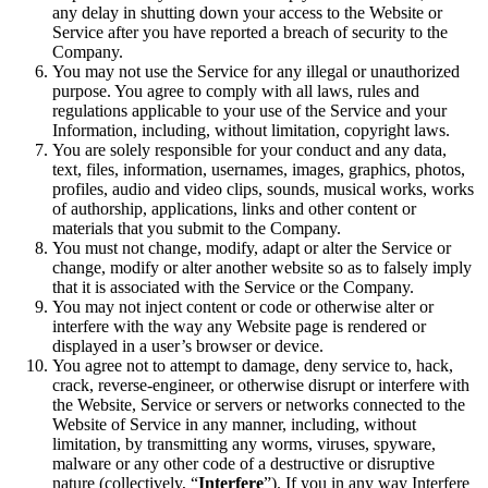
any delay in shutting down your access to the Website or
Service after you have reported a breach of security to the
Company.
You may not use the Service for any illegal or unauthorized
purpose. You agree to comply with all laws, rules and
regulations applicable to your use of the Service and your
Information, including, without limitation, copyright laws.
You are solely responsible for your conduct and any data,
text, files, information, usernames, images, graphics, photos,
profiles, audio and video clips, sounds, musical works, works
of authorship, applications, links and other content or
materials that you submit to the Company.
You must not change, modify, adapt or alter the Service or
change, modify or alter another website so as to falsely imply
that it is associated with the Service or the Company.
You may not inject content or code or otherwise alter or
interfere with the way any Website page is rendered or
displayed in a user’s browser or device.
You agree not to attempt to damage, deny service to, hack,
crack, reverse-engineer, or otherwise disrupt or interfere with
the Website, Service or servers or networks connected to the
Website of Service in any manner, including, without
limitation, by transmitting any worms, viruses, spyware,
malware or any other code of a destructive or disruptive
nature (collectively, “
Interfere
”). If you in any way Interfere