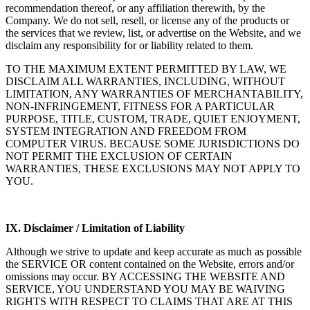
recommendation thereof, or any affiliation therewith, by the
Company. We do not sell, resell, or license any of the products or
the services that we review, list, or advertise on the Website, and we
disclaim any responsibility for or liability related to them.
TO THE MAXIMUM EXTENT PERMITTED BY LAW, WE
DISCLAIM ALL WARRANTIES, INCLUDING, WITHOUT
LIMITATION, ANY WARRANTIES OF MERCHANTABILITY,
NON-INFRINGEMENT, FITNESS FOR A PARTICULAR
PURPOSE, TITLE, CUSTOM, TRADE, QUIET ENJOYMENT,
SYSTEM INTEGRATION AND FREEDOM FROM
COMPUTER VIRUS. BECAUSE SOME JURISDICTIONS DO
NOT PERMIT THE EXCLUSION OF CERTAIN
WARRANTIES, THESE EXCLUSIONS MAY NOT APPLY TO
YOU.
IX. Disclaimer / Limitation of Liability
Although we strive to update and keep accurate as much as possible
the SERVICE OR content contained on the Website, errors and/or
omissions may occur. BY ACCESSING THE WEBSITE AND
SERVICE, YOU UNDERSTAND YOU MAY BE WAIVING
RIGHTS WITH RESPECT TO CLAIMS THAT ARE AT THIS