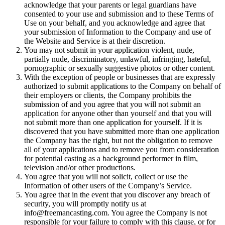
acknowledge that your parents or legal guardians have
consented to your use and submission and to these Terms of
Use on your behalf, and you acknowledge and agree that
your submission of Information to the Company and use of
the Website and Service is at their discretion.
You may not submit in your application violent, nude,
partially nude, discriminatory, unlawful, infringing, hateful,
pornographic or sexually suggestive photos or other content.
With the exception of people or businesses that are expressly
authorized to submit applications to the Company on behalf of
their employers or clients, the Company prohibits the
submission of and you agree that you will not submit an
application for anyone other than yourself and that you will
not submit more than one application for yourself. If it is
discovered that you have submitted more than one application
the Company has the right, but not the obligation to remove
all of your applications and to remove you from consideration
for potential casting as a background performer in film,
television and/or other productions.
You agree that you will not solicit, collect or use the
Information of other users of the Company’s Service.
You agree that in the event that you discover any breach of
security, you will promptly notify us at
info@freemancasting.com. You agree the Company is not
responsible for your failure to comply with this clause, or for