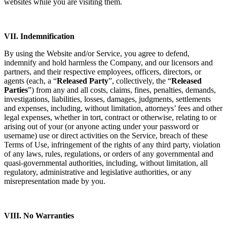
websites while you are visiting them.
VII. Indemnification
By using the Website and/or Service, you agree to defend,
indemnify and hold harmless the Company, and our licensors and
partners, and their respective employees, officers, directors, or
agents (each, a “
Released Party
”, collectively, the “
Released
Parties
”) from any and all costs, claims, fines, penalties, demands,
investigations, liabilities, losses, damages, judgments, settlements
and expenses, including, without limitation, attorneys’ fees and other
legal expenses, whether in tort, contract or otherwise, relating to or
arising out of your (or anyone acting under your password or
username) use or direct activities on the Service, breach of these
Terms of Use, infringement of the rights of any third party, violation
of any laws, rules, regulations, or orders of any governmental and
quasi-governmental authorities, including, without limitation, all
regulatory, administrative and legislative authorities, or any
misrepresentation made by you.
VIII. No Warranties