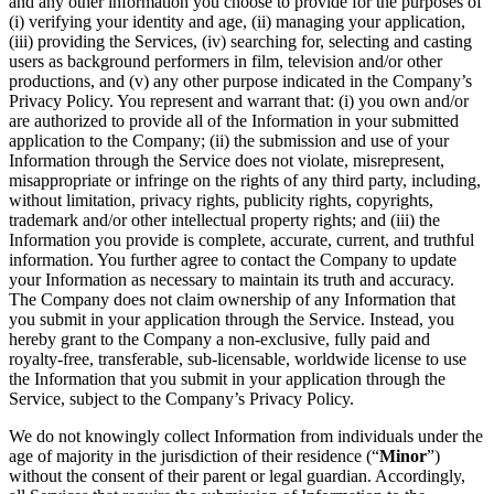
and any other information you choose to provide for the purposes of
(i) verifying your identity and age, (ii) managing your application,
(iii) providing the Services, (iv) searching for, selecting and casting
users as background performers in film, television and/or other
productions, and (v) any other purpose indicated in the Company’s
Privacy Policy. You represent and warrant that: (i) you own and/or
are authorized to provide all of the Information in your submitted
application to the Company; (ii) the submission and use of your
Information through the Service does not violate, misrepresent,
misappropriate or infringe on the rights of any third party, including,
without limitation, privacy rights, publicity rights, copyrights,
trademark and/or other intellectual property rights; and (iii) the
Information you provide is complete, accurate, current, and truthful
information. You further agree to contact the Company to update
your Information as necessary to maintain its truth and accuracy.
The Company does not claim ownership of any Information that
you submit in your application through the Service. Instead, you
hereby grant to the Company a non-exclusive, fully paid and
royalty-free, transferable, sub-licensable, worldwide license to use
the Information that you submit in your application through the
Service, subject to the Company’s Privacy Policy.
We do not knowingly collect Information from individuals under the
age of majority in the jurisdiction of their residence (“
Minor
”)
without the consent of their parent or legal guardian. Accordingly,