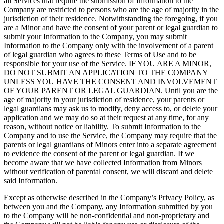
all Services that require the submission of Information to the
Company are restricted to persons who are the age of majority in the
jurisdiction of their residence. Notwithstanding the foregoing, if you
are a Minor and have the consent of your parent or legal guardian to
submit your Information to the Company, you may submit
Information to the Company only with the involvement of a parent
of legal guardian who agrees to these Terms of Use and to be
responsible for your use of the Service. IF YOU ARE A MINOR,
DO NOT SUBMIT AN APPLICATION TO THE COMPANY
UNLESS YOU HAVE THE CONSENT AND INVOLVEMENT
OF YOUR PARENT OR LEGAL GUARDIAN. Until you are the
age of majority in your jurisdiction of residence, your parents or
legal guardians may ask us to modify, deny access to, or delete your
application and we may do so at their request at any time, for any
reason, without notice or liability. To submit Information to the
Company and to use the Service, the Company may require that the
parents or legal guardians of Minors enter into a separate agreement
to evidence the consent of the parent or legal guardian. If we
become aware that we have collected Information from Minors
without verification of parental consent, we will discard and delete
said Information.
Except as otherwise described in the Company’s Privacy Policy, as
between you and the Company, any Information submitted by you
to the Company will be non-confidential and non-proprietary and