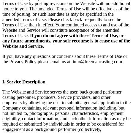
Terms of Use by posting revisions on the Website with no additional
notice to you. The amended Terms of Use will be effective as of the
time of posting, or such later date as may be specified in the
amended Terms of Use. Please check back frequently to see the
Terms of Use then in effect. Your continued access to and use of the
Website and Service will constitute acceptance of the amended
Terms of Use.
If you do not agree with these Terms of Use, or
any future amendments, your sole recourse is to cease use of the
Website and Service.
If you have any questions or concerns about these Terms of Use or
the Privacy Policy please email us at: info@freemancasting.com.
I. Service Description
The Website and Service serves the user, background performer
casting personnel, producers, Service providers, and other
employers by allowing the user to submit a general application to the
Company containing relevant personal information including, but
not limited to, photographs, personal characteristics, employment
eligibility, contact information, and such other information as may be
required or submitted by individuals in order to be considered for
engagement as a background performer (collectively,