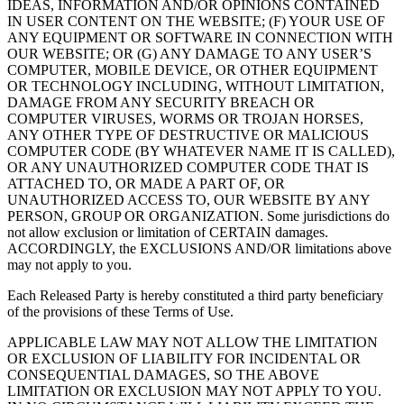
IDEAS, INFORMATION AND/OR OPINIONS CONTAINED
IN USER CONTENT ON THE WEBSITE; (F) YOUR USE OF
ANY EQUIPMENT OR SOFTWARE IN CONNECTION WITH
OUR WEBSITE; OR (G) ANY DAMAGE TO ANY USER’S
COMPUTER, MOBILE DEVICE, OR OTHER EQUIPMENT
OR TECHNOLOGY INCLUDING, WITHOUT LIMITATION,
DAMAGE FROM ANY SECURITY BREACH OR
COMPUTER VIRUSES, WORMS OR TROJAN HORSES,
ANY OTHER TYPE OF DESTRUCTIVE OR MALICIOUS
COMPUTER CODE (BY WHATEVER NAME IT IS CALLED),
OR ANY UNAUTHORIZED COMPUTER CODE THAT IS
ATTACHED TO, OR MADE A PART OF, OR
UNAUTHORIZED ACCESS TO, OUR WEBSITE BY ANY
PERSON, GROUP OR ORGANIZATION. Some jurisdictions do
not allow exclusion or limitation of CERTAIN damages.
ACCORDINGLY, the EXCLUSIONS AND/OR limitations above
may not apply to you.
Each Released Party is hereby constituted a third party beneficiary
of the provisions of these Terms of Use.
APPLICABLE LAW MAY NOT ALLOW THE LIMITATION
OR EXCLUSION OF LIABILITY FOR INCIDENTAL OR
CONSEQUENTIAL DAMAGES, SO THE ABOVE
LIMITATION OR EXCLUSION MAY NOT APPLY TO YOU.