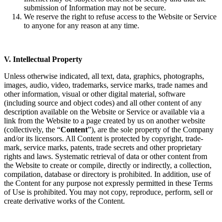
submission of Information may not be secure.
We reserve the right to refuse access to the Website or Service
to anyone for any reason at any time.
V. Intellectual Property
Unless otherwise indicated, all text, data, graphics, photographs,
images, audio, video, trademarks, service marks, trade names and
other information, visual or other digital material, software
(including source and object codes) and all other content of any
description available on the Website or Service or available via a
link from the Website to a page created by us on another website
(collectively, the “
Content
”), are the sole property of the Company
and/or its licensors. All Content is protected by copyright, trade-
mark, service marks, patents, trade secrets and other proprietary
rights and laws. Systematic retrieval of data or other content from
the Website to create or compile, directly or indirectly, a collection,
compilation, database or directory is prohibited. In addition, use of
the Content for any purpose not expressly permitted in these Terms
of Use is prohibited. You may not copy, reproduce, perform, sell or
create derivative works of the Content.