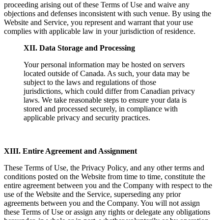
proceeding arising out of these Terms of Use and waive any
objections and defenses inconsistent with such venue. By using the
Website and Service, you represent and warrant that your use
complies with applicable law in your jurisdiction of residence.
XII. Data Storage and Processing
Your personal information may be hosted on servers
located outside of Canada. As such, your data may be
subject to the laws and regulations of those
jurisdictions, which could differ from Canadian privacy
laws. We take reasonable steps to ensure your data is
stored and processed securely, in compliance with
applicable privacy and security practices.
XIII. Entire Agreement and Assignment
These Terms of Use, the Privacy Policy, and any other terms and
conditions posted on the Website from time to time, constitute the
entire agreement between you and the Company with respect to the
use of the Website and the Service, superseding any prior
agreements between you and the Company. You will not assign
these Terms of Use or assign any rights or delegate any obligations