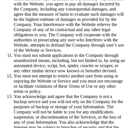
with the Website, you agree to pay all damages incurred by
the Company, including any consequential damages, and
agree that the measure of harm to evaluate such damages will
be the highest estimate of damages as provided for by the
Company. Your Interference with the Website relieves the
Company of any of its contractual and any other legal
obligations to you. The Company will cooperate with the
authorities in prosecuting any user who Interferes with the
Website, attempts to defraud the Company through user’s use
of the Website or Services.
You must not submit applications to the Company through
unauthorized means, including, but not limited to, by using an
automated device, script, bot, spider, crawler or scraper, or
any other similar device now known or hereafter devised.
You must not attempt to restrict another user from using or
enjoying the Website or Service and you must not encourage
or facilitate violations of these Terms of Use or any other
terms or policy.
You acknowledge and agree that the Company is not a
backup service and you will not rely on the Company for the
purposes of backup or storage of your Information. The
Company will not be liable to you for any modification,
suspension, or discontinuation of the Services, or the loss of
any of your Information. You also acknowledge that the
Internet may be subject to breaches of security and that the