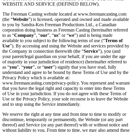
WEBSITE AND SERVICE (DEFINED BELOW).
The Freeman Casting website located at www.freemancasting.com
(the “
Website
”) is licensed, operated and owned and made available
to you by Sandra-Ken Freeman Productions Ltd., a Canadian
corporation doing business as Freeman Casting (hereinafter referred
to as “
Company
”, “
our
”, “
us
” or “
we
”) and is being made
available to you subject to the following terms of use (“
Terms of
Use
”). By accessing and using the Website and services provided by
the Company in connection therewith (the “
Service
”), you (and
your parent/legal guardian on your behalf, if you are under the age
of majority in your jurisdiction of residence) (hereinafter referred to
as “
you
”, “
your
”, or “
user
”) signify that you have read, fully
understand and agree to be bound by these Terms of Use and by the
Privacy Policy which is available at:
www.freemancasting.com/privacy-policy. You represent and warrant
that you have the legal right and capacity to enter into these Terms
of Use in your jurisdiction. If you do not agree with these Terms of
Use or the Privacy Policy, your sole recourse is to leave the Website
and to stop using the Service immediately.
We reserve the right at any time and from time to time to modify or
discontinue, temporarily or permanently, the Website (or any part
thereof) and Service (or any part thereof) with or without notice and
without liability to you. From time to time, we may also amend these