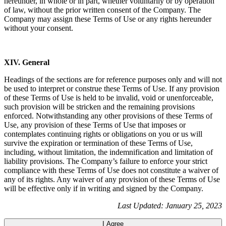
hereunder, in whole or in part, whether voluntarily or by operation
of law, without the prior written consent of the Company. The
Company may assign these Terms of Use or any rights hereunder
without your consent.
XIV. General
Headings of the sections are for reference purposes only and will not
be used to interpret or construe these Terms of Use. If any provision
of these Terms of Use is held to be invalid, void or unenforceable,
such provision will be stricken and the remaining provisions
enforced. Notwithstanding any other provisions of these Terms of
Use, any provision of these Terms of Use that imposes or
contemplates continuing rights or obligations on you or us will
survive the expiration or termination of these Terms of Use,
including, without limitation, the indemnification and limitation of
liability provisions. The Company’s failure to enforce your strict
compliance with these Terms of Use does not constitute a waiver of
any of its rights. Any waiver of any provision of these Terms of Use
will be effective only if in writing and signed by the Company.
Last Updated: January 25, 2023
I Agree